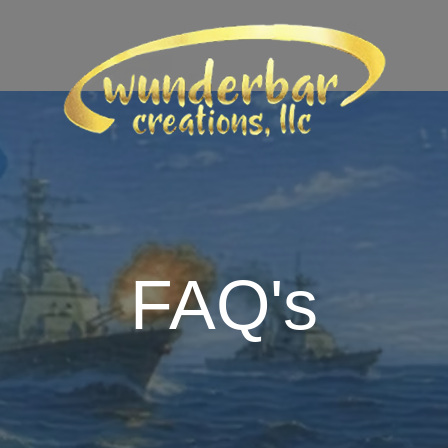
FAQ's