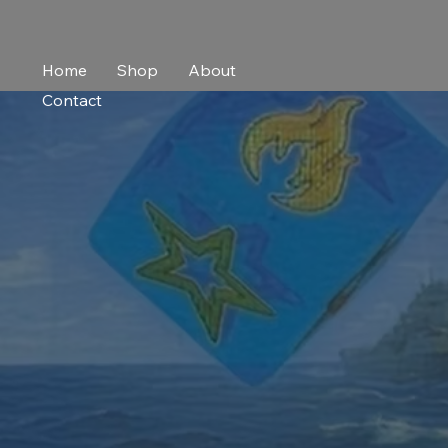
Home
Shop
About
Contact