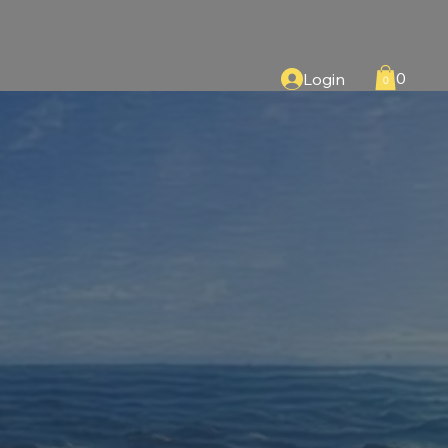
0
Login