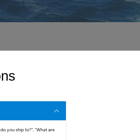
ons
do you ship to?", "What are