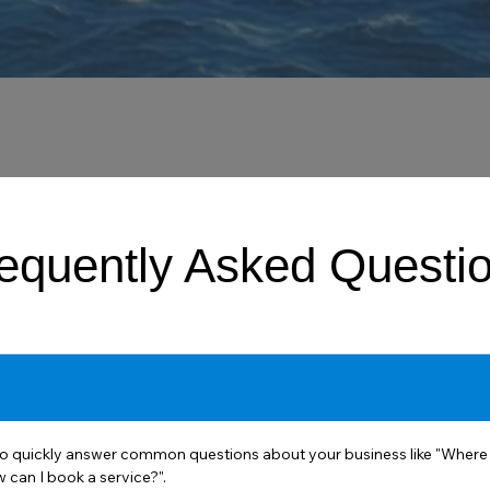
equently Asked Questi
o quickly answer common questions about your business like "Where 
 can I book a service?".