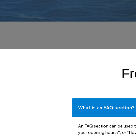
Fr
What is an FAQ section?
An FAQ section can be used t
your opening hours?", or "How