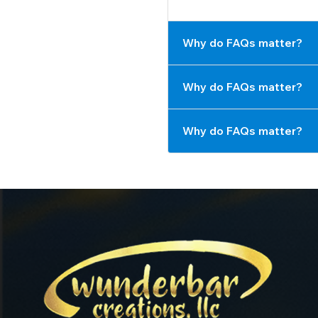
Why do FAQs matter?
Why do FAQs matter?
Why do FAQs matter?